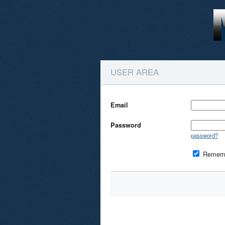
USER AREA
Email
Password
password?
Remem