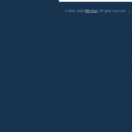
© 2004−2026
M9-Host
. All rights reserved.
|