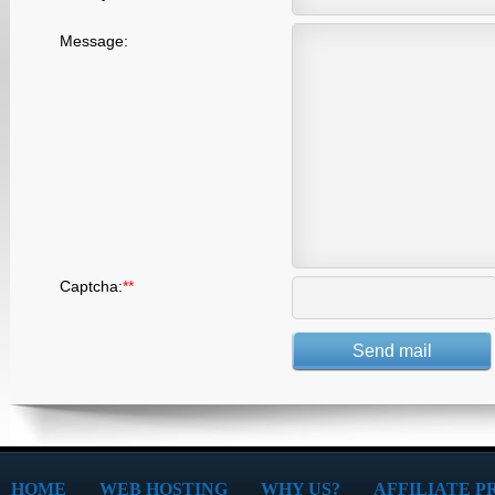
Message:
Captcha:
*
*
HOME
WEB HOSTING
WHY US?
AFFILIATE 