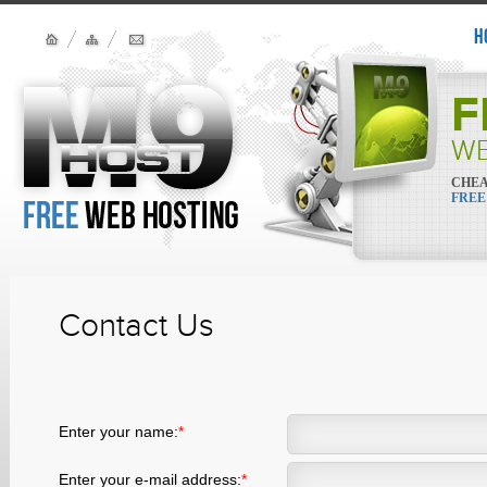
H
F
WE
CHEA
FREE
Contact Us
Enter your name:
*
Enter your e-mail address:
*